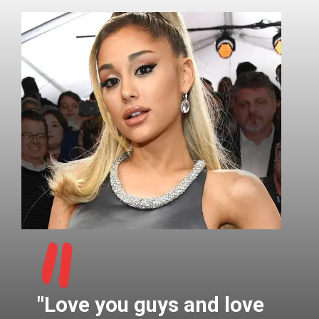
"
"Love you guys and love