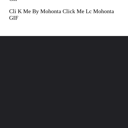
Cli K Me By Mohonta Click Me Lc Mohonta
GIF