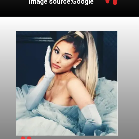
"
Image source:Google