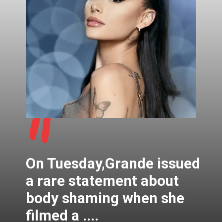
"
On Tuesday,Grande issued
a rare statement about
body shaming when she
filmed a ....