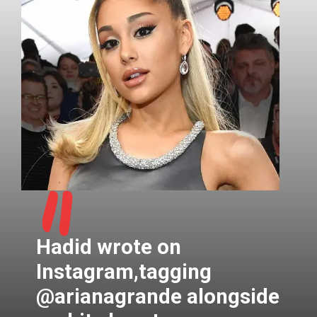
"
Hadid wrote on
Instagram,tagging
@arianagrande alongside