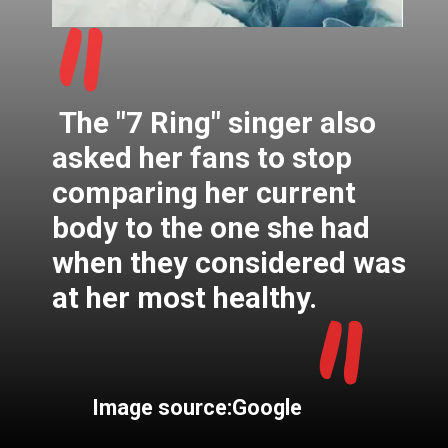
"
The "7 Ring" singer also
asked her fans to stop
comparing her current
body to the one she had
when they considered was
"
at her most healthy.
Image source:Google