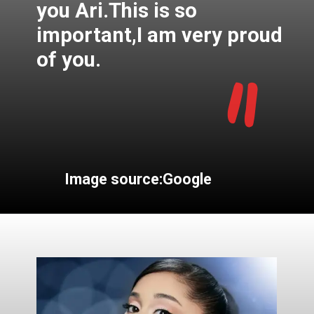
you Ari.This is so
important,I am very proud
"
of you.
Image source:Google