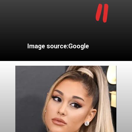
"
Image source:Google