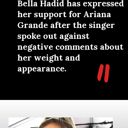
"
Bella Hadid has expressed
her support for Ariana
Grande after the singer
spoke out against
negative comments about
"
her weight and
appearance.