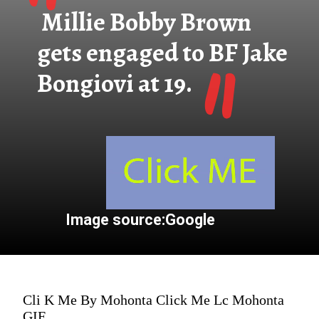
"
Millie Bobby Brown
"
gets engaged to BF Jake
Bongiovi at 19.
Image source:Google
Cli K Me By Mohonta Click Me Lc Mohonta
GIF