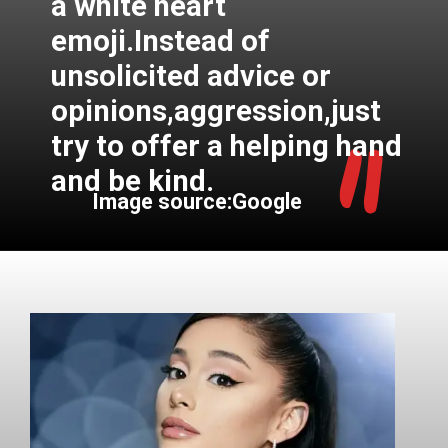
a white heart
emoji.Instead of
unsolicited advice or
"
opinions,aggression,just
try to offer a helping hand
and be kind.
Image source:Google