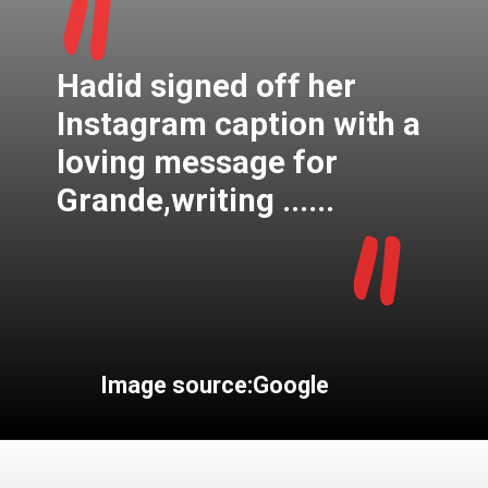
"
Hadid signed off her
Instagram caption with a
loving message for
"
Grande,writing ......
Image source:Google