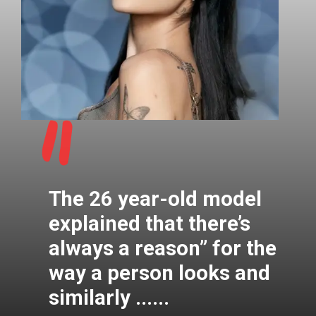
"
The 26 year-old model
explained that there’s
always a reason” for the
way a person looks and
similarly ......