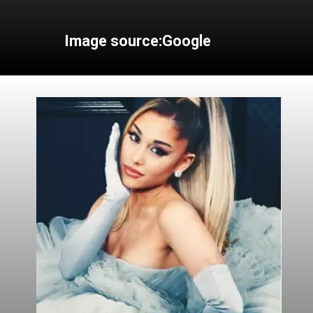
Image source:Google