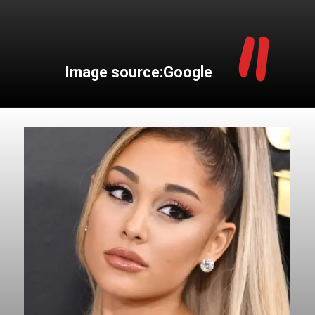
"
Image source:Google