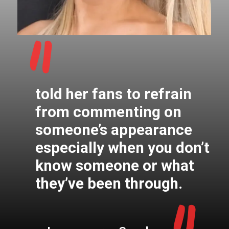
"
told her fans to refrain
from commenting on
someone’s appearance
especially when you don’t
know someone or what
they’ve been through.