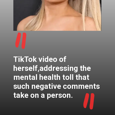
"
TikTok video of
herself,addressing the
mental health toll that
"
such negative comments
take on a person.