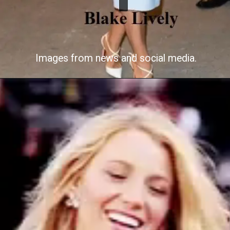
Images from news and social media.