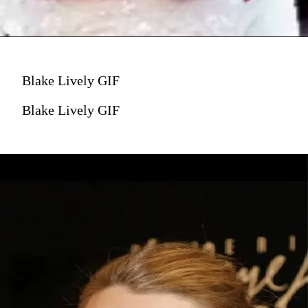
Blake Lively GIF
Blake Lively GIF