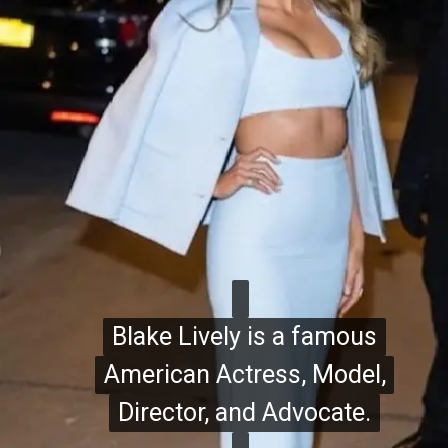
Blake Lively is a famous
Blake Lively is a famous
American Actress, Model,
American Actress, Model,
Director, and Advocate.
Director, and Advocate.