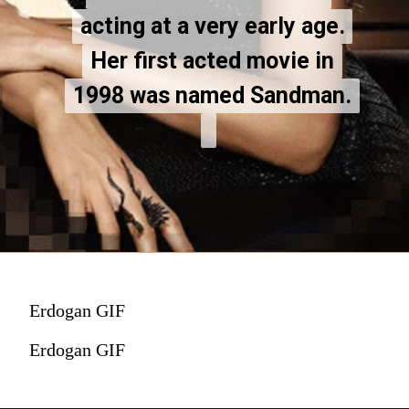
acting at a very early age.
acting at a very early age.
Her first acted movie in
Her first acted movie in
1998 was named Sandman.
1998 was named Sandman.
Erdogan GIF
Erdogan GIF