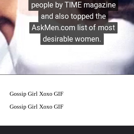
people by TIME magazine
people by TIME magazine
and also topped the
and also topped the
AskMen.com list of most
AskMen.com list of most
desirable women.
desirable women.
Gossip Girl Xoxo GIF
Gossip Girl Xoxo GIF