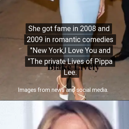
She got fame in 2008 and
She got fame in 2008 and
2009 in romantic comedies
2009 in romantic comedies
"New York,I Love You and
"New York,I Love You and
"The private Lives of Pippa
"The private Lives of Pippa
Lee.
Lee.
Images from news and social media.