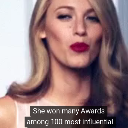
She won many Awards
She won many Awards
among 100 most influential
among 100 most influential