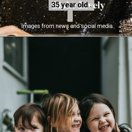
35 year old .
35 year old .
Images from news and social media.