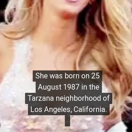
She was born on 25
She was born on 25
August 1987 in the
August 1987 in the
Tarzana neighborhood of
Tarzana neighborhood of
Los Angeles, California.
Los Angeles, California.