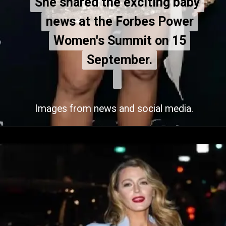
She shared the exciting baby
She shared the exciting baby
news at the Forbes Power
news at the Forbes Power
Women's Summit on 15
Women's Summit on 15
September.
September.
Images from news and social media.