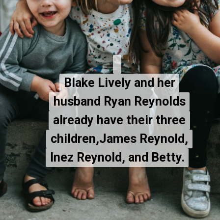
Blake Lively and her
Blake Lively and her
husband Ryan Reynolds
husband Ryan Reynolds
already have their three
already have their three
children,James Reynold,
children,James Reynold,
Inez Reynold, and Betty.
Inez Reynold, and Betty.