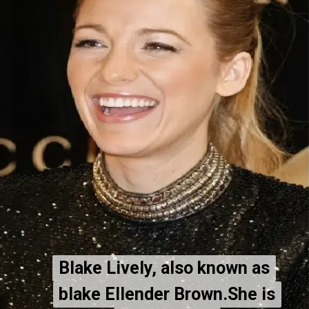
Blake Lively, also known as
Blake Lively, also known as
blake Ellender Brown.She is
blake Ellender Brown.She is