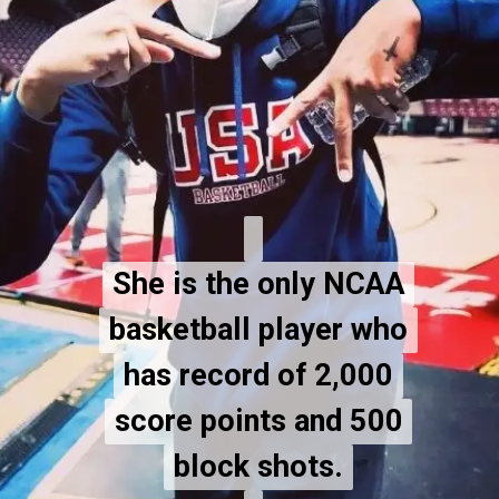
She is the only NCAA
She is the only NCAA
basketball player who
basketball player who
has record of 2,000
has record of 2,000
score points and 500
score points and 500
block shots.
block shots.