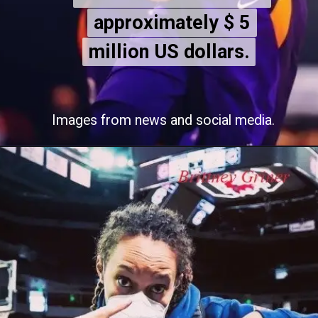
approximately $ 5
approximately $ 5
million US dollars.
million US dollars.
Images from news and social media.