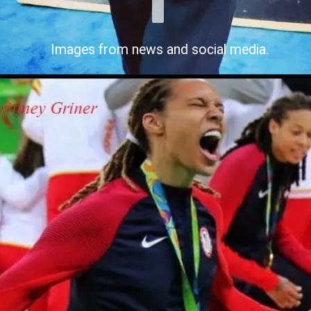
Images from news and social media.