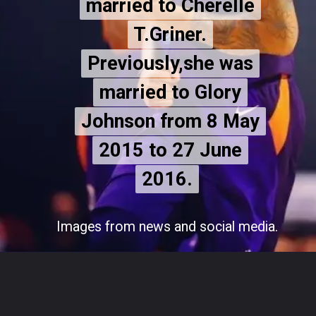
married to Cherelle
married to Cherelle
T.Griner.
T.Griner.
Previously,she was
Previously,she was
married to Glory
married to Glory
Johnson from 8 May
Johnson from 8 May
2015 to 27 June
2015 to 27
June
2016.
2016.
Images from news and social media.