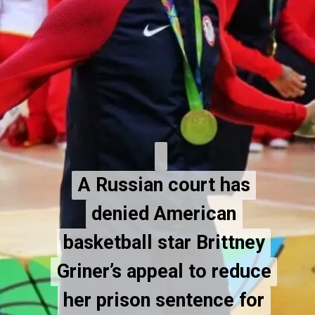
A Russian court has
A Russian court has
denied American
denied American
basketball star Brittney
basketball star Brittney
Griner’s appeal to reduce
Griner’s appeal to reduce
her prison sentence for
her prison sentence for