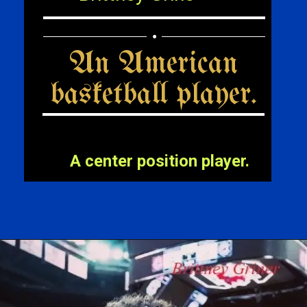
An American
basketball player.
A center position player.