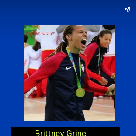
Brittney Grine