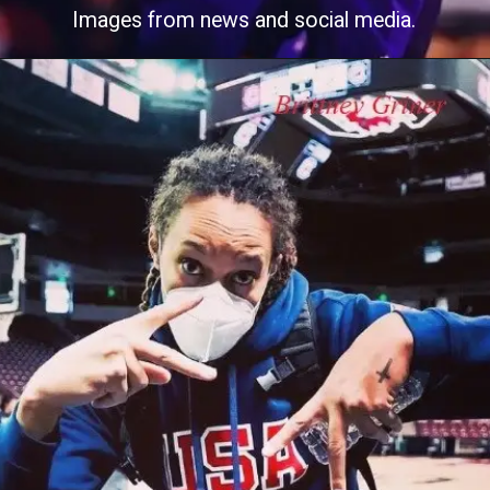
Images from news and social media.