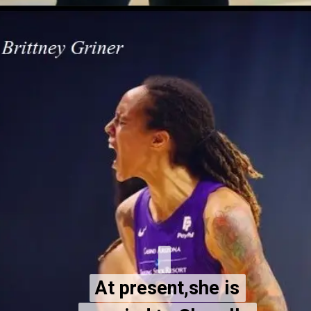
At present,she is
At present,she is