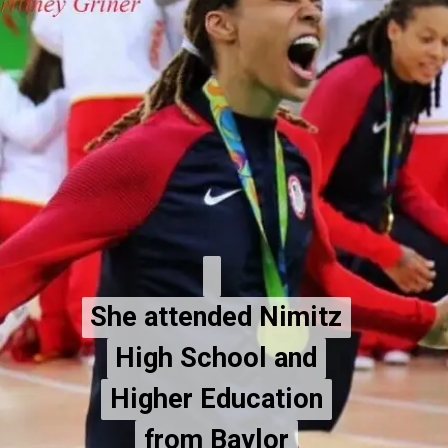
She attended Nimitz
She attended Nimitz
High School and
High School and
Higher Education
Higher Education
from Baylor
from Baylor