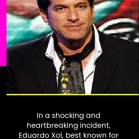
In a shocking and
heartbreaking incident,
Eduardo Xol, best known for