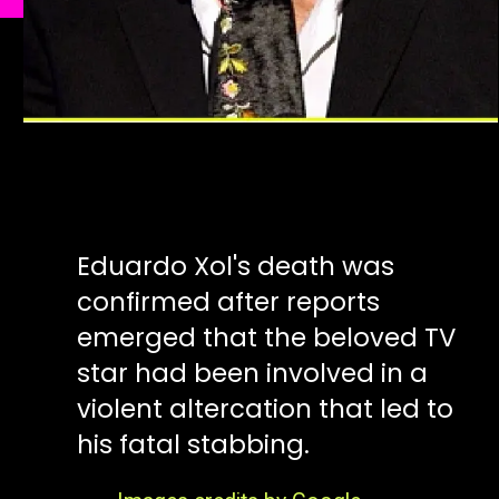
Eduardo Xol's death was
confirmed after reports
emerged that the beloved TV
star had been involved in a
violent altercation that led to
his fatal stabbing.