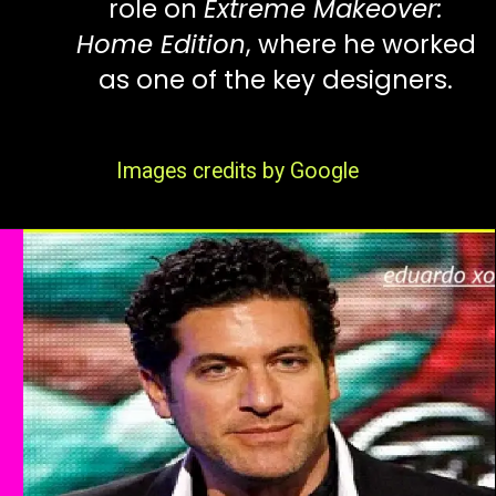
role on
Extreme Makeover:
Home Edition
, where he worked
as one of the key designers.
Images credits by Google