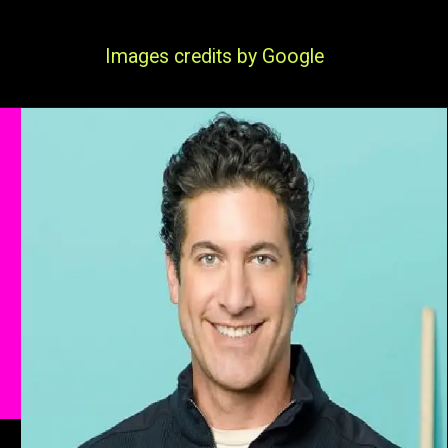
Images credits by Google