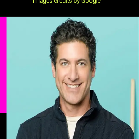
Images credits by Google