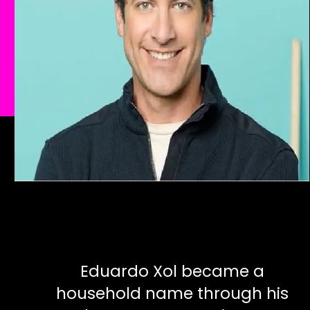
Eduardo Xol became a
household name through his