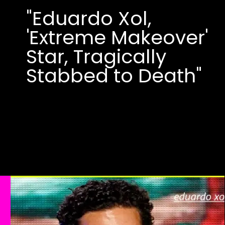
"Eduardo Xol,
'Extreme Makeover'
Star, Tragically
Stabbed to Death"