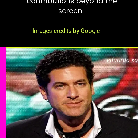
contributions beyond the
screen.
Images credits by Google