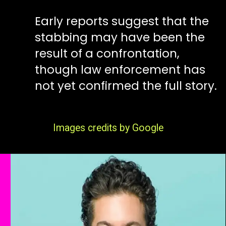
Early reports suggest that the
stabbing may have been the
result of a confrontation,
though law enforcement has
not yet confirmed the full story.
Images credits by Google