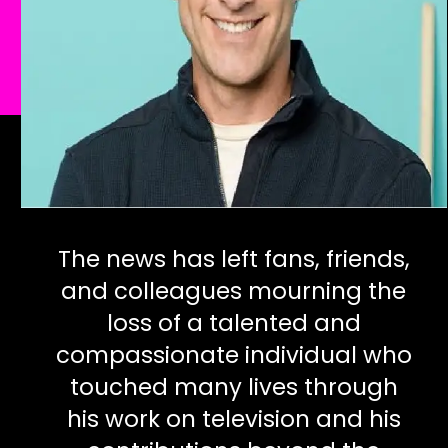
The news has left fans, friends,
and colleagues mourning the
loss of a talented and
compassionate individual who
touched many lives through
his work on television and his