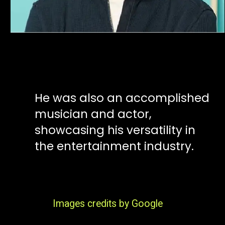
He was also an accomplished
musician and actor,
showcasing his versatility in
the entertainment industry.
Images credits by Google