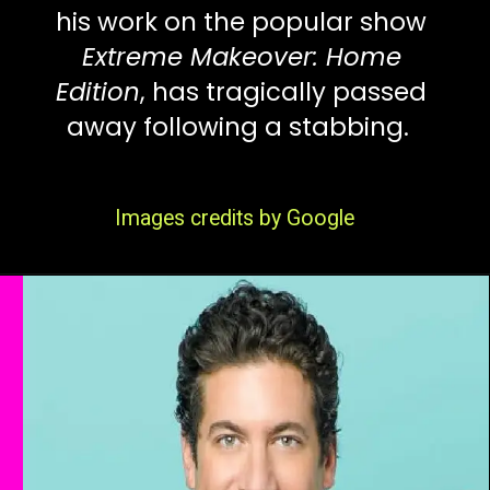
his work on the popular show
Extreme Makeover: Home
Edition
, has tragically passed
away following a stabbing.
Images credits by Google