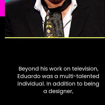
Beyond his work on television,
Eduardo was a multi-talented
individual. In addition to being
a designer,