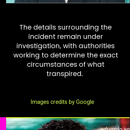
The details surrounding the
incident remain under
investigation, with authorities
working to determine the exact
circumstances of what
transpired.
Images credits by Google