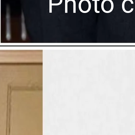
Photo c