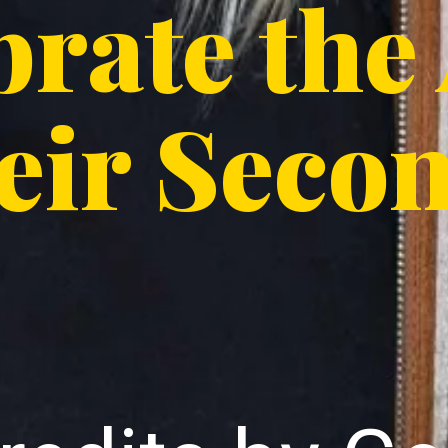
brate the
eir Seco