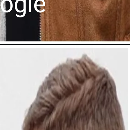
oogle