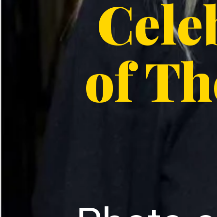
Cele
of Th