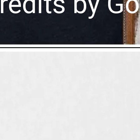
redits by G