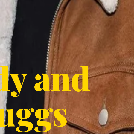
dy and
uggs