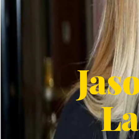
Jas
La