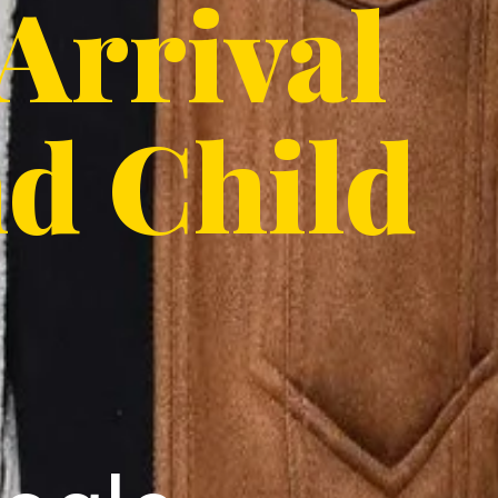
 Arrival
nd Child