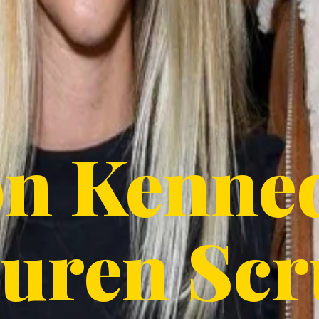
on Kenne
uren Scr