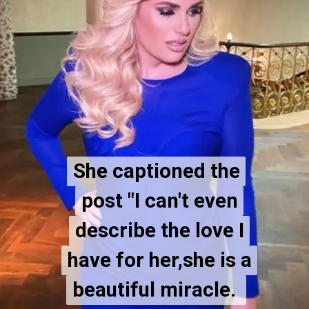
She captioned the
She captioned the
post "I can't even
post "I can't even
describe the love I
describe the love I
have for her,she is a
have for her,she is a
beautiful miracle.
beautiful miracle.