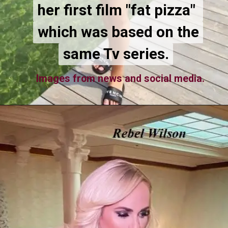
her first film "fat pizza"
her first film "fat pizza"
which was based on the
which was based on the
same Tv series.
same Tv series.
Images from news and social media.