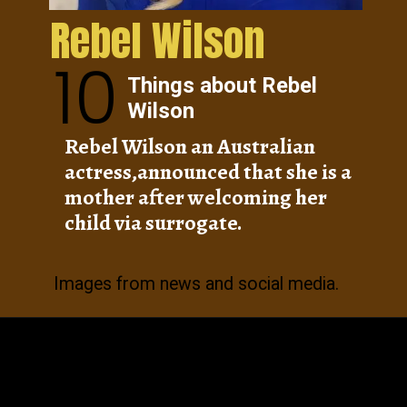
Rebel Wilson
10
Things about Rebel
Wilson
Rebel Wilson an Australian
actress,announced that she is a
mother after welcoming her
child via surrogate.
Images from news and social media.