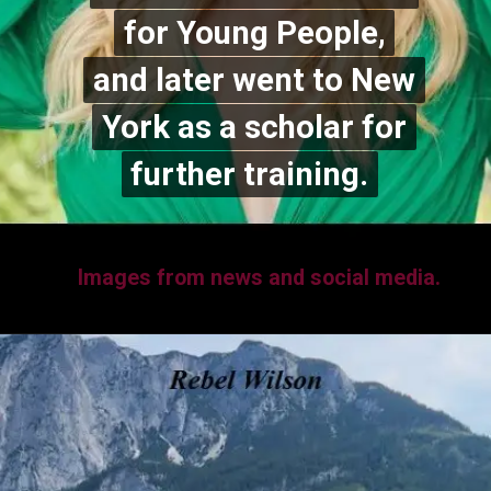
for Young People,
for Young People,
and later went to New
and later went to New
York as a scholar for
York as a scholar for
further training.
further training.
Images from news and social media.