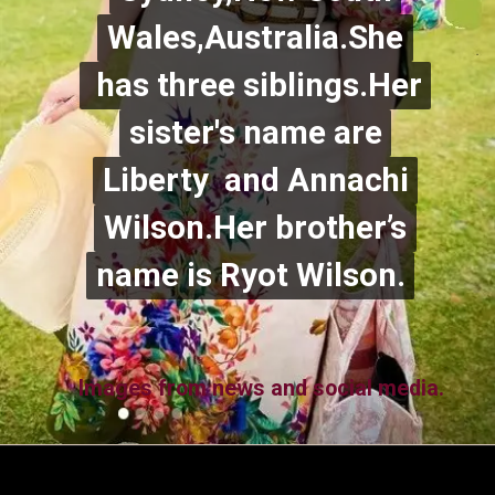
Wales,Australia.She
Wales,Australia.She
has three siblings.Her
has three siblings.Her
sister's name are
sister's name are
Liberty and Annachi
Liberty and Annachi
Wilson.Her brother’s
Wilson.Her brother’s
name is Ryot Wilson.
name is Ryot Wilson.
Images from news and social media.