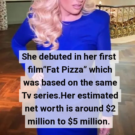
She debuted in her first
She debuted in her first
film”Fat Pizza” which
film”Fat Pizza” which
was based on the same
was based on the same
Tv series.Her estimated
Tv series.Her estimated
net worth is around $2
net worth is around $2
million to $5 million.
million to $5 million.