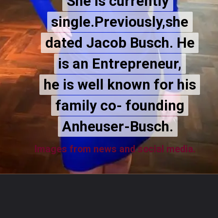
She is currently
She is currently
single.Previously,she
single.Previously,she
dated Jacob Busch. He
dated Jacob Busch. He
is an Entrepreneur,
is an Entrepreneur,
he is well known for his
he is well known for his
family co- founding
family co- founding
Anheuser-Busch.
Anheuser-Busch.
Images from news and social media.