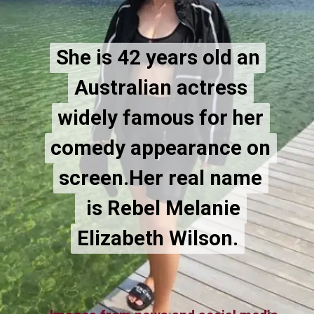
She is 42 years old an
She is 42 years old an
Australian actress
Australian actress
widely famous for her
widely famous for her
comedy appearance on
comedy appearance on
screen.Her real name
screen.Her real name
is Rebel Melanie
is Rebel Melanie
Elizabeth Wilson.
Elizabeth Wilson.