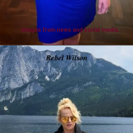
Images from news and social media.