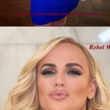
Images from news and social media.